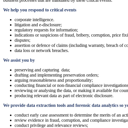
business processes that are mandated by these critical events.
We help you respond to critical events
corporate intelligence.
litigation and e-disclosure;
regulatory requests for information;
indications or suspicions of fraud, bribery, corruption, price fi
disputes;
assertion or defence of claims (including warranty, breach of con
data loss or network breaches.
We assist you by
preserving and capturing data;
drafting and implementing preservation orders;
arguing reasonableness and proportionality;
conducting financial or non-financial compliance investigations
reviewing or analysing the data, or making it available for coun
producing relevant data as part of electronic disclosure.
We provide data extraction tools and forensic data analytics so 
conduct early case assessment to determine the merits of an act
review evidence in fraud, corruption, and compliance investiga
conduct privilege and relevance reviews;