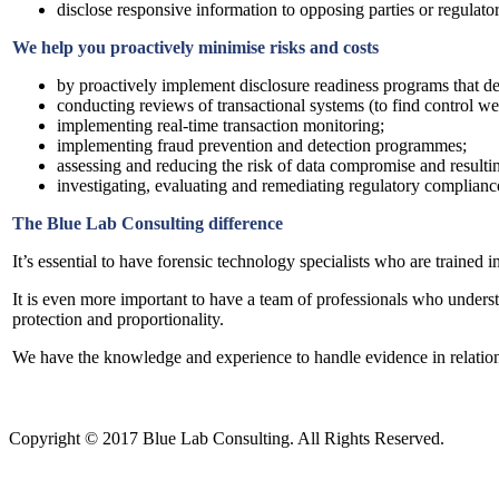
disclose responsive information to opposing parties or regulator
We help you proactively minimise risks and costs
by proactively implement disclosure readiness programs that decr
conducting reviews of transactional systems (to find control wea
implementing real-time transaction monitoring;
implementing fraud prevention and detection programmes;
assessing and reducing the risk of data compromise and result
investigating, evaluating and remediating regulatory compliance
The Blue Lab Consulting difference
It’s essential to have forensic technology specialists who are trained
It is even more important to have a team of professionals who underst
protection and proportionality.
We have the knowledge and experience to handle evidence in relation t
Copyright © 2017 Blue Lab Consulting. All Rights Reserved.
Valid
XHTML
and
CSS
.