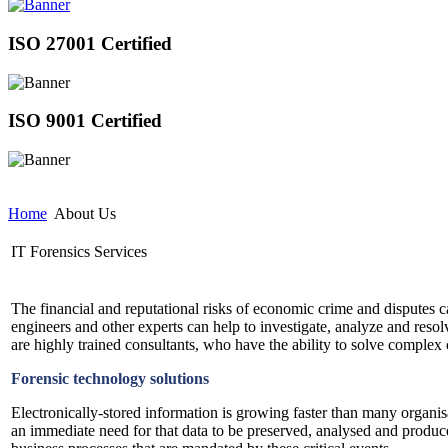
ISO 27001 Certified
ISO 9001 Certified
Home
About Us
IT Forensics Services
The financial and reputational risks of economic crime and disputes c
engineers and other experts can help to investigate, analyze and resolv
are highly trained consultants, who have the ability to solve complex
Forensic technology solutions
Electronically-stored information is growing faster than many organisa
an immediate need for that data to be preserved, analysed and produc