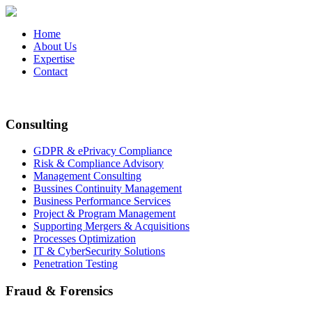
Home
About Us
Expertise
Contact
Consulting
GDPR & ePrivacy Compliance
Risk & Compliance Advisory
Management Consulting
Bussines Continuity Management
Business Performance Services
Project & Program Management
Supporting Mergers & Acquisitions
Processes Optimization
IT & CyberSecurity Solutions
Penetration Testing
Fraud & Forensics