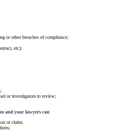
xing or other breaches of compliance;
tract, etc);
;
sel or investigators to review;
you and your lawyers can
ion or claim;
tions;