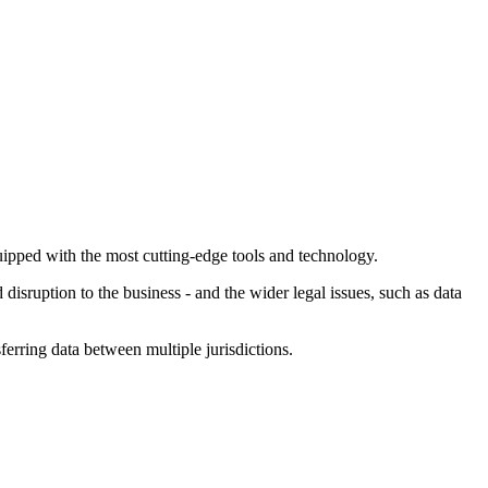
equipped with the most cutting-edge tools and technology.
isruption to the business - and the wider legal issues, such as data
erring data between multiple jurisdictions.