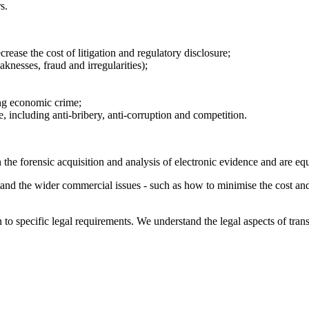
s.
ease the cost of litigation and regulatory disclosure;
knesses, fraud and irregularities);
ing economic crime;
, including anti-bribery, anti-corruption and competition.
 in the forensic acquisition and analysis of electronic evidence and are 
and the wider commercial issues - such as how to minimise the cost and d
o specific legal requirements. We understand the legal aspects of transf