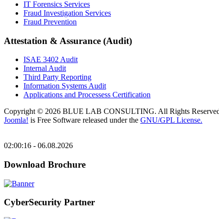
IT Forensics Services
Fraud Investigation Services
Fraud Prevention
Attestation & Assurance (Audit)
ISAE 3402 Audit
Internal Audit
Third Party Reporting
Information Systems Audit
Applications and Processess Certification
Copyright © 2026 BLUE LAB CONSULTING. All Rights Reserved
Joomla!
is Free Software released under the
GNU/GPL License.
02:00:16 - 06.08.2026
Download Brochure
CyberSecurity Partner