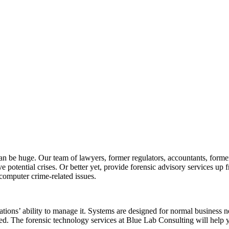
an be huge. Our team of lawyers, former regulators, accountants, former
e potential crises. Or better yet, provide forensic advisory services up f
 computer crime-related issues.
tions’ ability to manage it. Systems are designed for normal business nee
ed. The forensic technology services at Blue Lab Consulting will help 