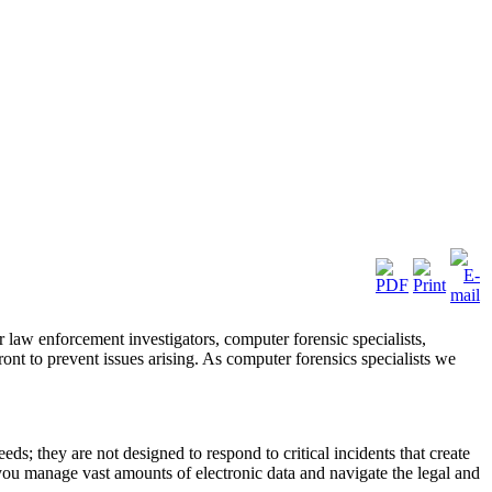
 law enforcement investigators, computer forensic specialists,
ront to prevent issues arising. As computer forensics specialists we
ds; they are not designed to respond to critical incidents that create
you manage vast amounts of electronic data and navigate the legal and