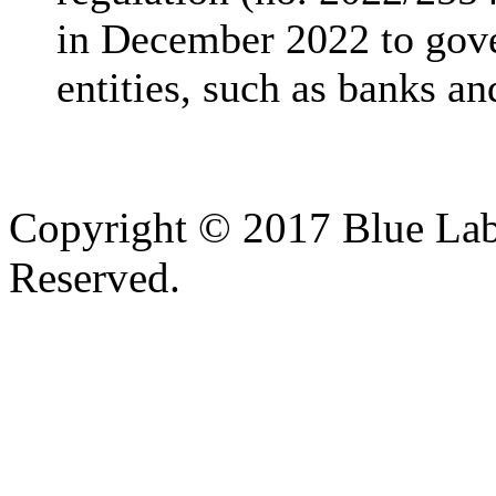
in December 2022 to gover
entities, such as banks and
Copyright © 2017 Blue Lab 
Reserved.
Valid
XHTML
and
CSS
.
Web design
by
SofteSS 21