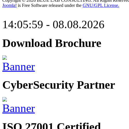
Copyright © 2026 BLUE LAB CONSULTING. All Rights Reserved
Joomla!
is Free Software released under the
GNU/GPL License.
14:05:59 - 08.08.2026
Download Brochure
CyberSecurity Partner
ISO 27001 Certified