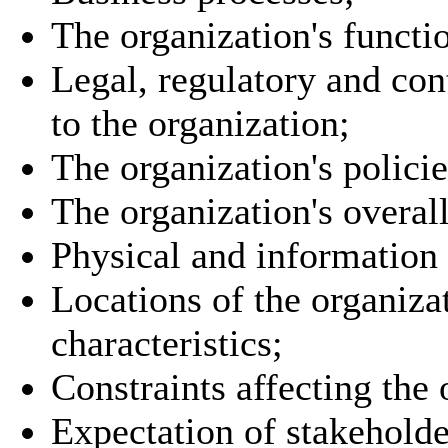
The organization's functio
Legal, regulatory and con
to the organization;
The organization's policie
The organization's overa
Physical and information 
Locations of the organiza
characteristics;
Constraints affecting the 
Expectation of stakeholde