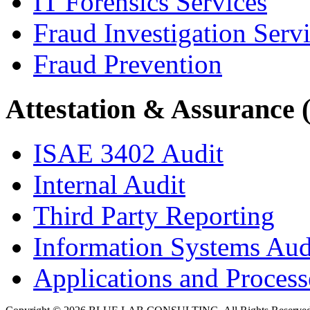
IT Forensics Services
Fraud Investigation Serv
Fraud Prevention
Attestation & Assurance 
ISAE 3402 Audit
Internal Audit
Third Party Reporting
Information Systems Aud
Applications and Processe