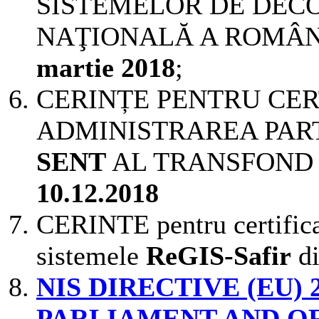
SISTEMELOR DE DEC
NAŢIONALĂ A ROMÂNIEI
martie 2018
;
CERINȚE PENTRU CER
ADMINISTRAREA PART
SENT
AL TRANSFOND ver
10.12.2018
CERINTE pentru certificar
sistemele
ReGIS-Safir
d
NIS
DIRECTIVE (EU) 
PARLIAMENT AND OF