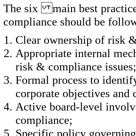
The six main best practic
compliance should be follo
Clear ownership of risk 
Appropriate internal mec
risk & compliance issues
Formal process to identify
corporate objectives and
Active board-level invol
compliance;
Specific policy governin