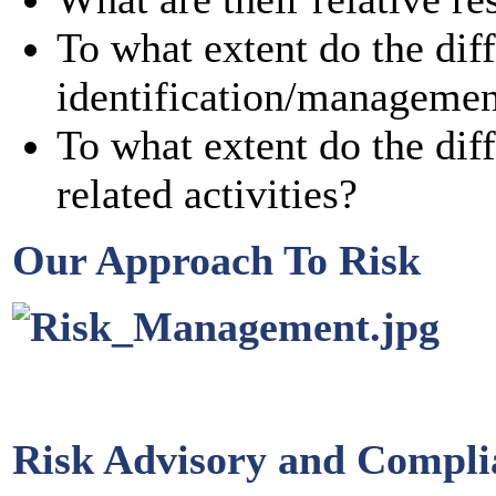
To what extent do the diff
identification/manageme
To what extent do the diff
related activities?
Our Approach To Risk
Risk Advisory and Compl