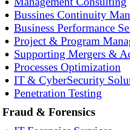
Management Consulting
Bussines Continuity Ma
Business Performance Se
Project & Program Man
Supporting Mergers & Ac
Processes Optimization
IT & CyberSecurity Solu
Penetration Testing
Fraud & Forensics