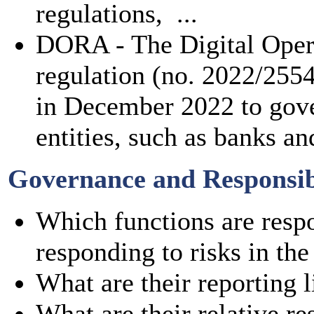
regulations, ...
DORA - The Digital Opera
regulation (no. 2022/255
in December 2022 to gover
entities, such as banks and
Governance and Responsibi
Which functions are respo
responding to risks in the
What are their reporting l
What are their relative re