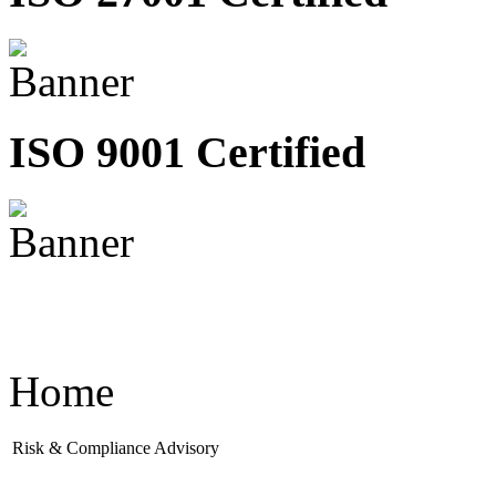
ISO 9001 Certified
Home
Risk & Compliance Advisory