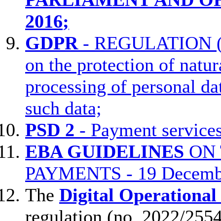
2016
;
GDPR
- REGULATION 
on the protection of natur
processing of personal d
such data;
PSD 2
- Payment services
EBA GUIDELINES
ON 
PAYMENTS - 19 Decemb
The
Digital Operational
regulation (no. 2022/255