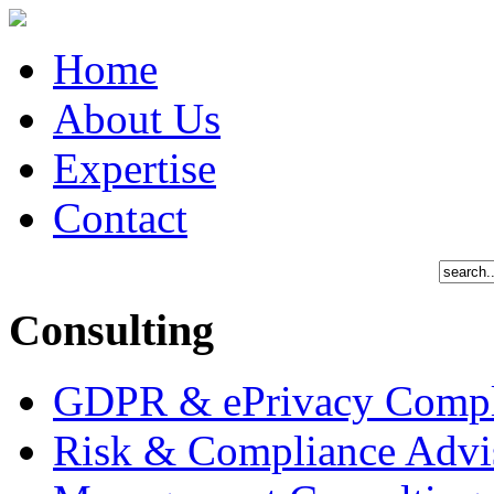
Home
About Us
Expertise
Contact
Consulting
GDPR & ePrivacy Compl
Risk & Compliance Advi