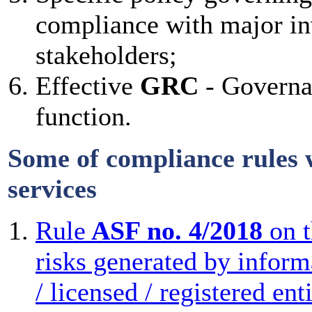
compliance with major inv
stakeholders;
Effective
GRC
- Governa
function.
Some of compliance rules w
services
Rule
ASF no. 4/2018
on t
risks generated by inform
/ licensed / registered ent