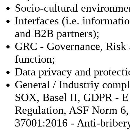
Socio-cultural environme
Interfaces (i.e. informat
and B2B partners);
GRC - Governance, Risk 
function;
Data privacy and protecti
General / Industriy compl
SOX, Basel II, GDPR - E
Regulation, ASF Norm 6
37001:2016 - Anti-bribe