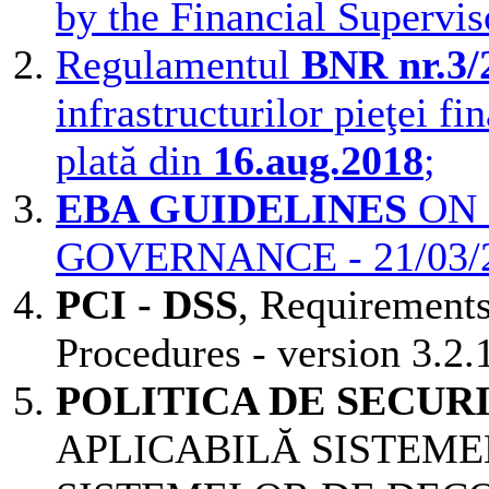
by the Financial Supervis
Regulamentul
BNR nr.3/
infrastructurilor pieţei fi
plată din
16.aug.2018
;
EBA GUIDELINES
ON 
GOVERNANCE - 21/03/
PCI - DSS
, Requirement
Procedures - version 3.2
POLITICA DE SECUR
APLICABILĂ SISTEMEL