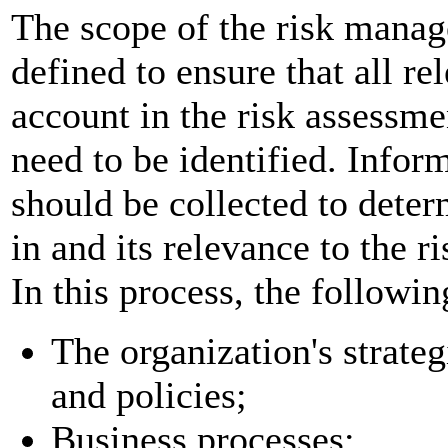
The scope of the risk manag
defined to ensure that all re
account in the risk assessme
need to be identified. Infor
should be collected to deter
in and its relevance to the 
In this process, the followi
The organization's strateg
and policies;
Business processes;